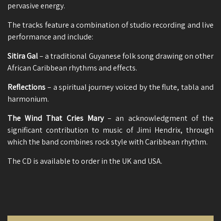
pervasive energy.
The tracks feature a combination of studio recording and live
performance and include:
Sitira Gal
– a traditional Guyanese folk song drawing on other
African Caribbean rhythms and effects.
Reflections
– a spiritual journey voiced by the flute, tabla and
harmonium.
The Wind That Cries Mary
– an acknowledgment of the
significant contribution to music of Jimi Hendrix, through
which the band combines rock style with Caribbean rhythm.
The CD is available to order in the UK and USA.