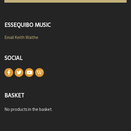
ESSEQUIBO MUSIC
Email Keith Waithe
SOCIAL
BASKET
No products in the basket.