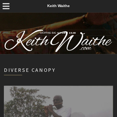
Keith Waithe
SHOPPING BAG:
0 ITEMS
£
0.00
DIVERSE CANOPY