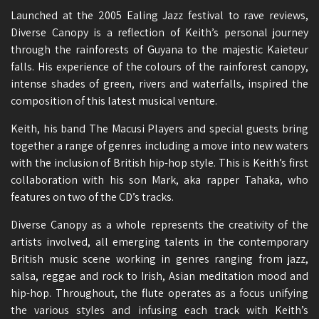
Launched at the 2005 Ealing Jazz festival to rave reviews,
Diverse Canopy is a reflection of Keith’s personal journey
through the rainforests of Guyana to the majestic Kaieteur
falls. His experience of the colours of the rainforest canopy,
intense shades of green, rivers and waterfalls, inspired the
composition of this latest musical venture.
Keith, his band The Macusi Players and special guests bring
together a range of genres including a move into new waters
with the inclusion of British hip-hop style. This is Keith’s first
collaboration with his son Mark, aka rapper Tahaka, who
features on two of the CD’s tracks.
Diverse Canopy as a whole represents the creativity of the
artists involved, all emerging talents in the contemporary
British music scene working in genres ranging from jazz,
salsa, reggae and rock to Irish, Asian meditation mood and
hip-hop. Throughout, the flute operates as a focus unifying
the various styles and infusing each track with Keith’s