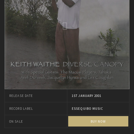
RELEASE DATE
1ST JANUARY 2001
RECORD LABEL
ESSEQUIBO MUSIC
ON SALE
BUY NOW