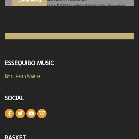
LEARN MORE
ESSEQUIBO MUSIC
Email Keith Waithe
SOCIAL
BASKET