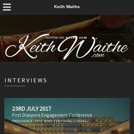
Keith Waithe
SHOPPING BAG:
0 ITEMS
£
0.00
INTERVIEWS
23RD JULY 2017
First Diaspora Engagement Conference
PROVIDENCE, EAST BANK DEMERARA, GUYANA