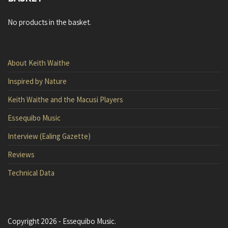
No products in the basket.
About Keith Waithe
Inspired by Nature
Keith Waithe and the Macusi Players
Essequibo Music
Interview (Ealing Gazette)
Reviews
Technical Data
Copyright 2026 - Essequibo Music.