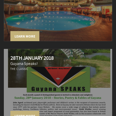
LEARN MORE
28TH JANUARY 2018
Guyana Speaks!
THE CLASSIC