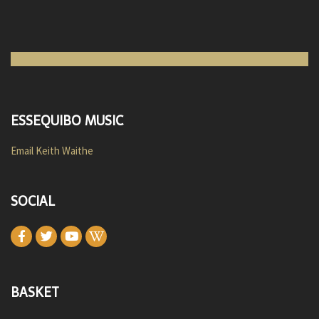
ESSEQUIBO MUSIC
Email Keith Waithe
SOCIAL
BASKET