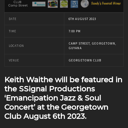
DATE
6TH AUGUST 2023
TIME
7:00 PM
CAMP STREET, GEORGETOWN,
LOCATION
GUYANA
VENUE
GEORGETOWN CLUB
Keith Waithe will be featured in
the SSignal Productions
‘Emancipation Jazz & Soul
Concert’ at the Georgetown
Club August 6th 2023.