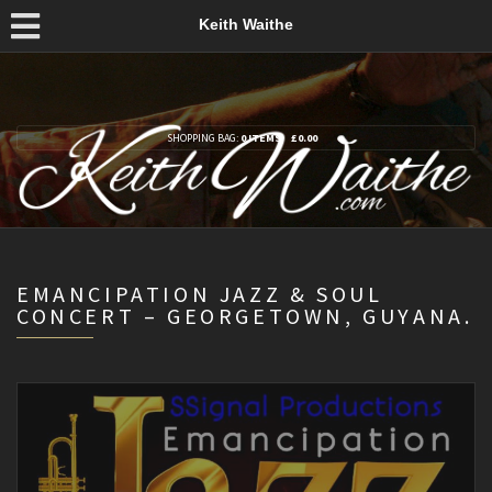
Keith Waithe
SHOPPING BAG:
0 ITEMS
£
0.00
EMANCIPATION JAZZ & SOUL
CONCERT – GEORGETOWN, GUYANA.