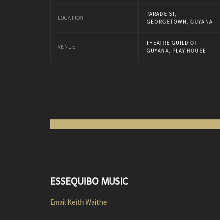
PARADE ST,
LOCATION
GEORGETOWN, GUYANA
THEATRE GUILD OF
VENUE
GUYANA, PLAY HOUSE
ESSEQUIBO MUSIC
Email Keith Waithe