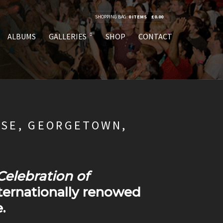
SHOPPING BAG:
0 ITEMS
£
0.00
ALBUMS
GALLERIES
SHOP
CONTACT
USE, GEORGETOWN,
Celebration of
nternationally renowed
.