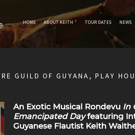
HOME
ABOUT KEITH
TOUR DATES
NEWS
TRE GUILD OF GUYANA, PLAY HO
An Exotic Musical Rondevu
In 
Emancipated Day
featuring I
Guyanese Flautist Keith Waithe