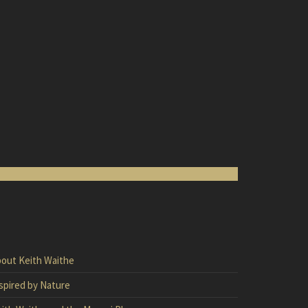
out Keith Waithe
spired by Nature