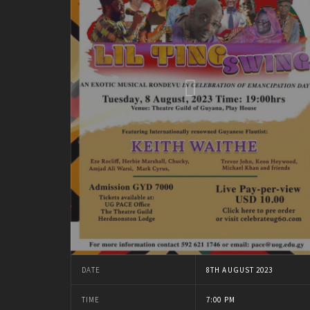
DATE
8TH AUGUST 2023
TIME
7:00 PM