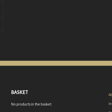
BASKET
Ab
In
No products in the basket.