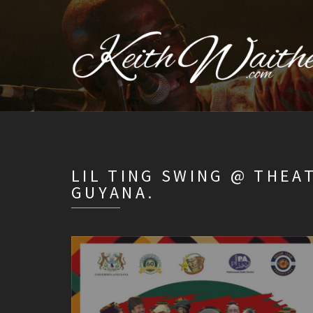
LIL TING SWING @ THEA
GUYANA.