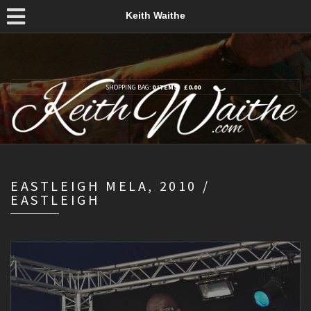
Keith Waithe
SHOPPING BAG:
0 ITEMS
£
0.00
EASTLEIGH MELA, 2010 /
EASTLEIGH