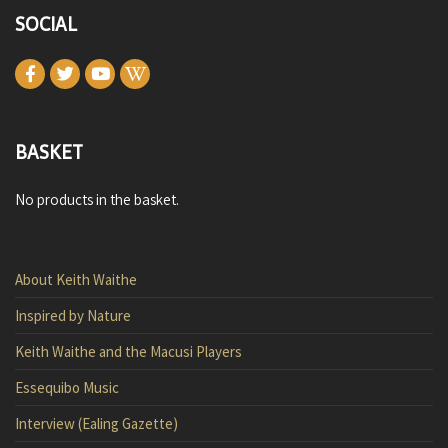
SOCIAL
BASKET
No products in the basket.
About Keith Waithe
Inspired by Nature
Keith Waithe and the Macusi Players
Essequibo Music
Interview (Ealing Gazette)