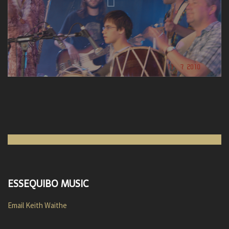
ESSEQUIBO MUSIC
Email Keith Waithe