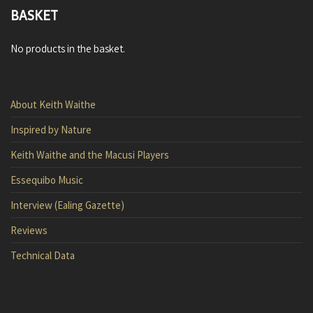
BASKET
No products in the basket.
About Keith Waithe
Inspired by Nature
Keith Waithe and the Macusi Players
Essequibo Music
Interview (Ealing Gazette)
Reviews
Technical Data