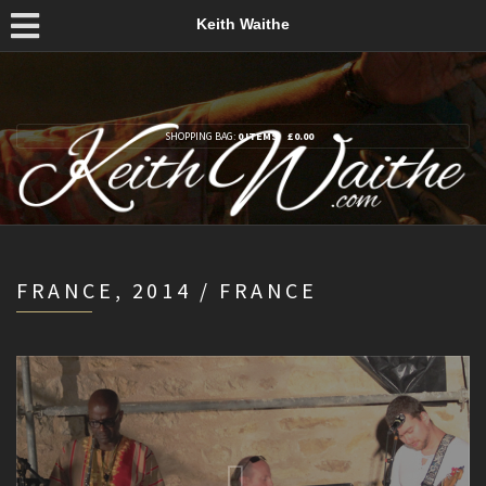
Keith Waithe
SHOPPING BAG:
0 ITEMS
£
0.00
FRANCE, 2014 / FRANCE