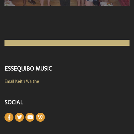
ESSEQUIBO MUSIC
Email Keith Waithe
SOCIAL