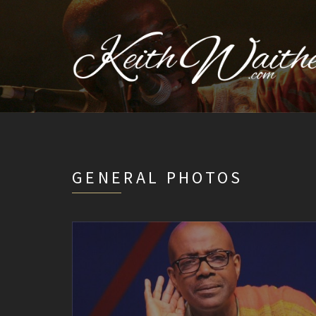
GENERAL PHOTOS