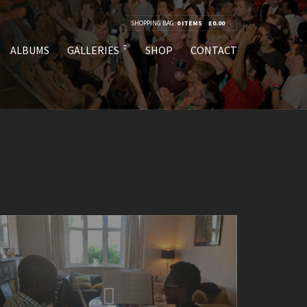
SHOPPING BAG:
0 ITEMS
£
0.00
ALBUMS
GALLERIES
SHOP
CONTACT