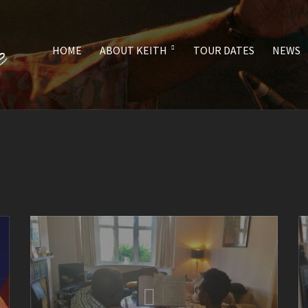
HOME
ABOUT KEITH
TOUR DATES
NEWS