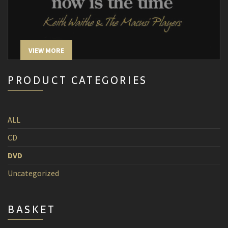
VIEW MORE
PRODUCT CATEGORIES
ALL
CD
DVD
Uncategorized
BASKET