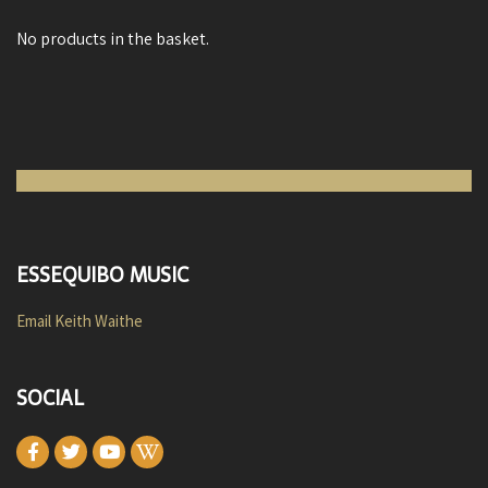
No products in the basket.
ESSEQUIBO MUSIC
Email Keith Waithe
SOCIAL