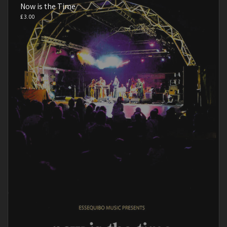
Now is the Time
£
3.00