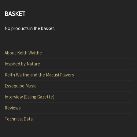
BASKET
No products in the basket.
About Keith Waithe
Inspired by Nature
Keith Waithe and the Macusi Players
Essequibo Music
Interview (Ealing Gazette)
Reviews
Technical Data