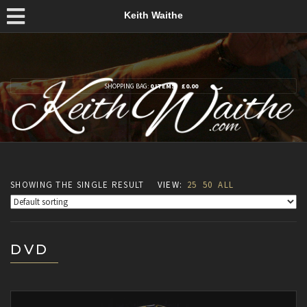
Keith Waithe
SHOPPING BAG:
0 ITEMS
£
0.00
SHOWING THE SINGLE RESULT
VIEW:
25
50
ALL
DVD