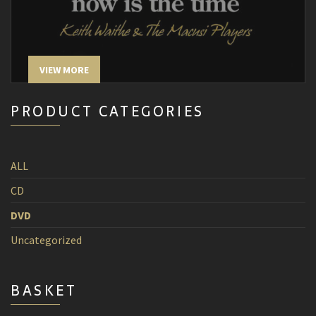
VIEW MORE
PRODUCT CATEGORIES
ALL
CD
DVD
Uncategorized
BASKET