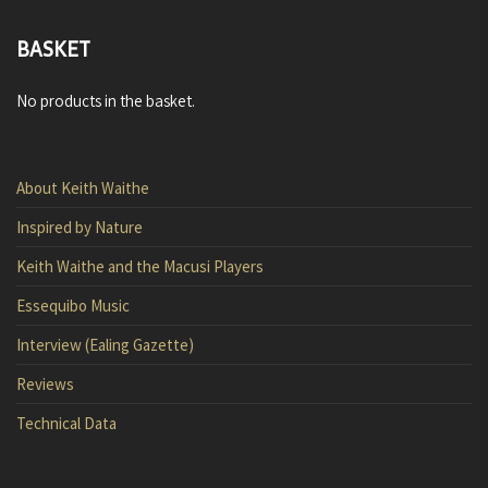
BASKET
No products in the basket.
About Keith Waithe
Inspired by Nature
Keith Waithe and the Macusi Players
Essequibo Music
Interview (Ealing Gazette)
Reviews
Technical Data