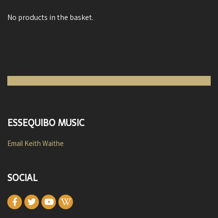
No products in the basket.
ESSEQUIBO MUSIC
Email Keith Waithe
SOCIAL