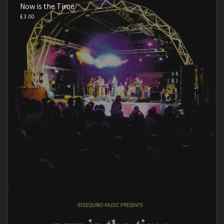
Now is the Time
£
3.00