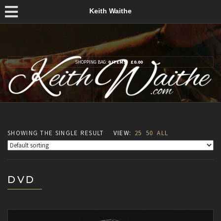
Keith Waithe
SHOPPING BAG:
0 ITEMS
£
0.00
SHOWING THE SINGLE RESULT
VIEW:
25
50
ALL
DVD